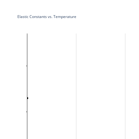
Elastic Constants vs. Temperature