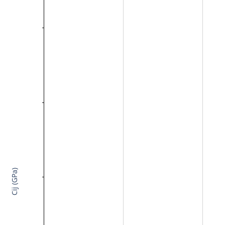
Cij (GPa)