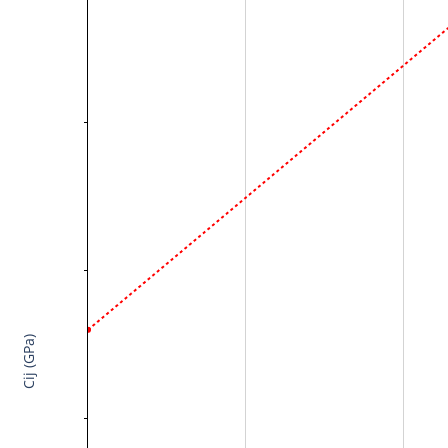
Cij (GPa)