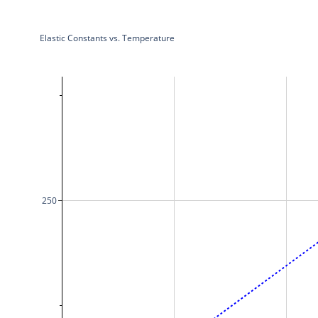
Elastic Constants vs. Temperature
250