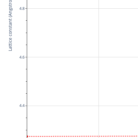
Lattice constant (Angstrom)
4.8
4.6
4.4