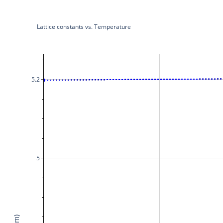
Lattice constants vs. Temperature
5.2
5