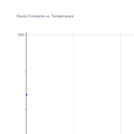
Elastic Constants vs. Temperature
350