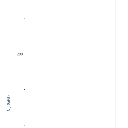
200
Cij (GPa)