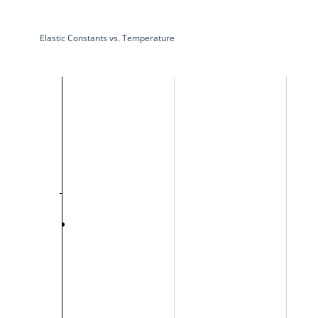
Elastic Constants vs. Temperature