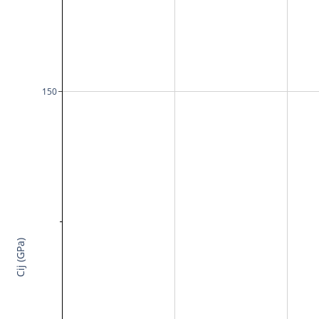
150
Cij (GPa)