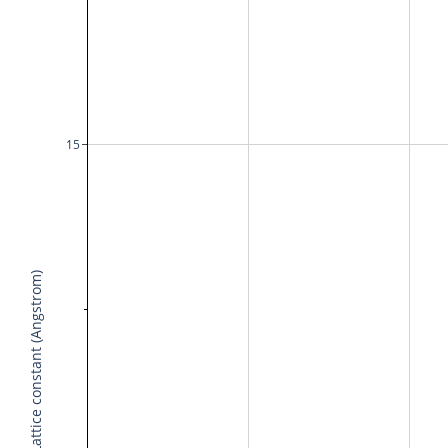
15
Lattice constant (Angstrom)