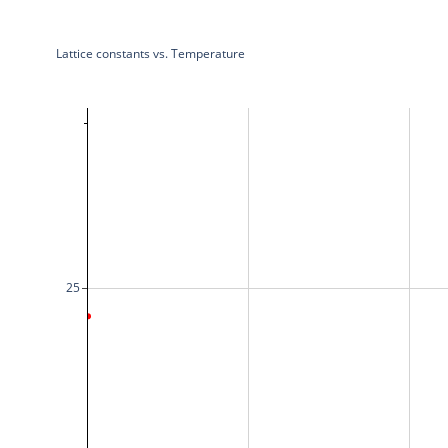
Lattice constants vs. Temperature
25