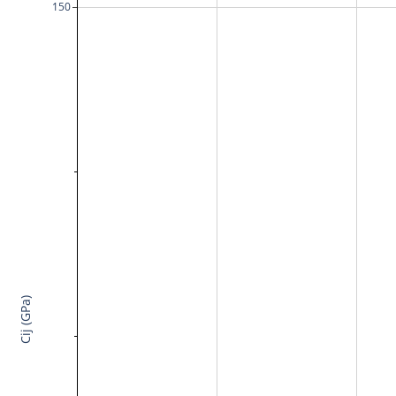
150
Cij (GPa)