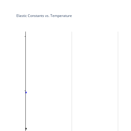
Elastic Constants vs. Temperature