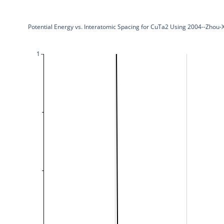
Potential Energy vs. Interatomic Spacing for CuTa2 Using 2004--Zho
1