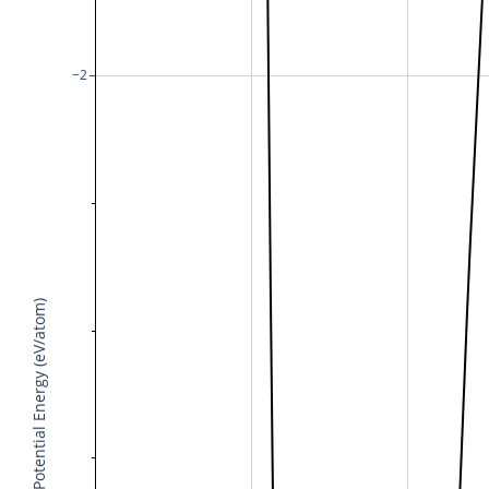
−2
Potential Energy (eV/atom)