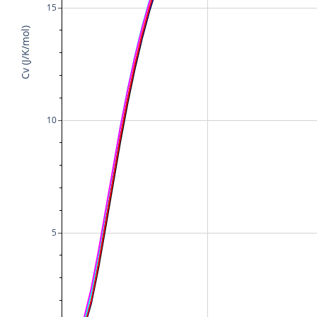
15
Cv (J/K/mol)
10
5