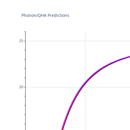
Phonon/QHA Predictions
25
20