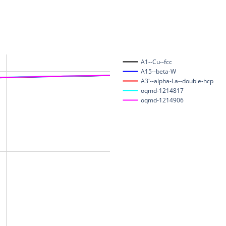
A1--Cu--fcc
A15--beta-W
A3'--alpha-La--double-hcp
oqmd-1214817
oqmd-1214906