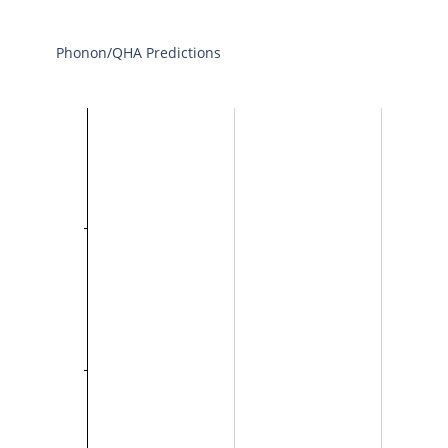
Phonon/QHA Predictions