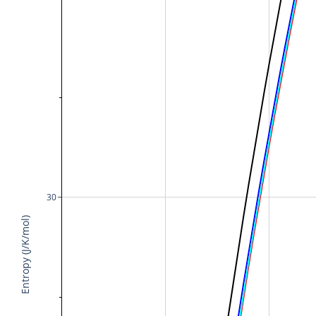
30
Entropy (J/K/mol)