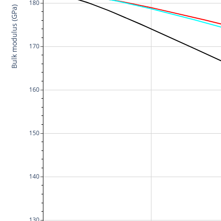
180
Bulk modulus (GPa)
170
160
150
140
130