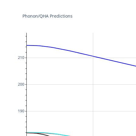
Phonon/QHA Predictions
210
200
190