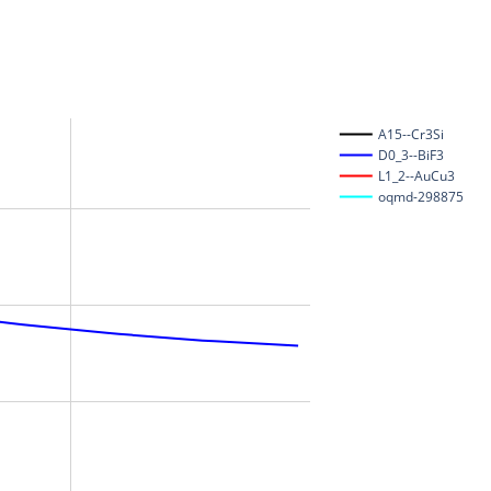
A15--Cr3Si
D0_3--BiF3
L1_2--AuCu3
oqmd-298875