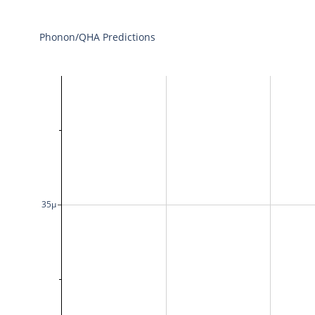
Phonon/QHA Predictions
35μ