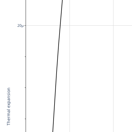
20μ
Thermal expansion