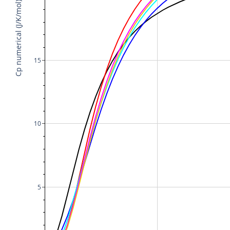
Cp numerical (J/K/mol)
15
10
5