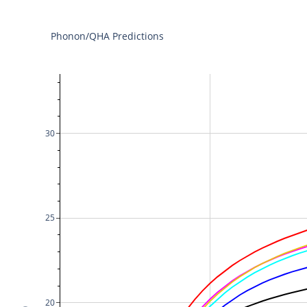
Phonon/QHA Predictions
30
25
20