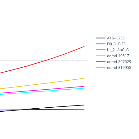
A15--Cr3Si
D0_3--BiF3
L1_2--AuCu3
oqmd-10517
oqmd-297529
oqmd-319958