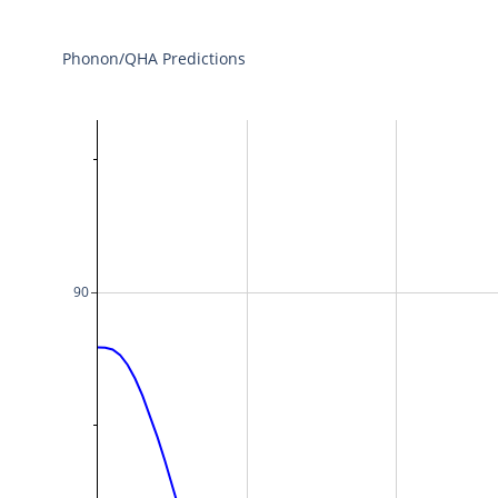
Phonon/QHA Predictions
90