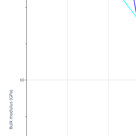
60
Bulk modulus (GPa)