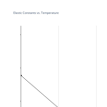
Elastic Constants vs. Temperature