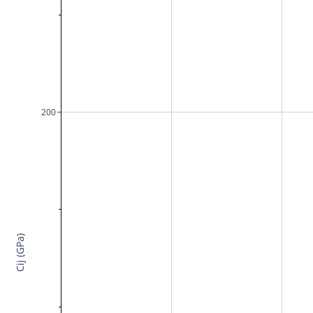
200
Cij (GPa)