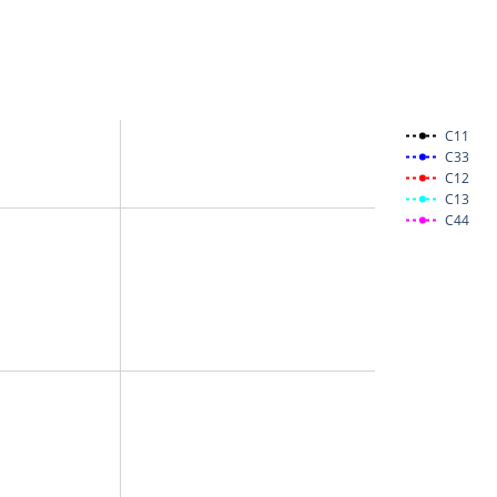
C11
C33
C12
C13
C44