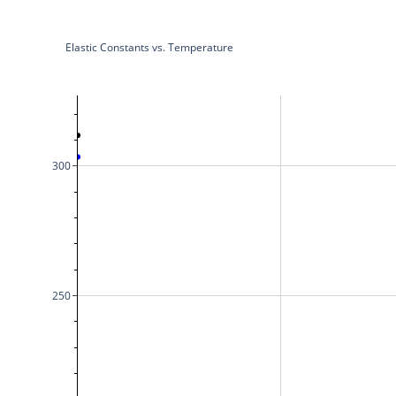
Elastic Constants vs. Temperature
300
250