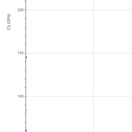
200
Cij (GPa)
150
100