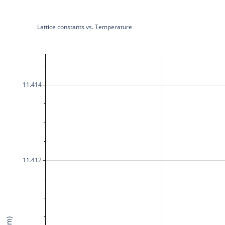
Lattice constants vs. Temperature
11.414
11.412