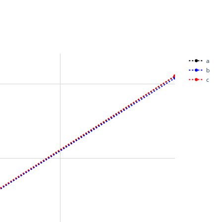
a
b
c