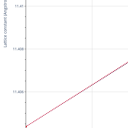
Lattice constant (Angstrom)
11.41
11.408
11.406