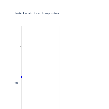
Elastic Constants vs. Temperature
300