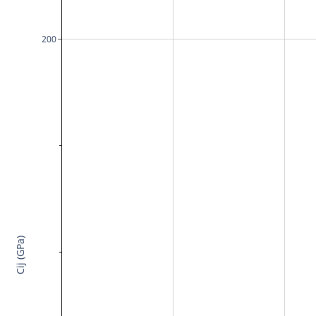
200
Cij (GPa)