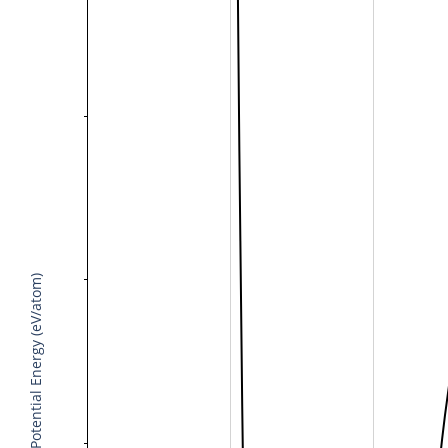
Potential Energy (eV/atom)