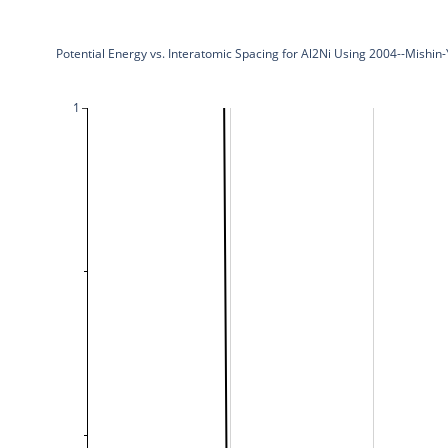
Potential Energy vs. Interatomic Spacing for Al2Ni Using 2004--Mishin
1