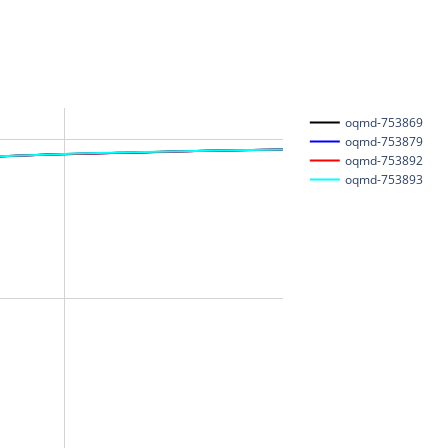
oqmd-753869
oqmd-753879
oqmd-753892
oqmd-753893