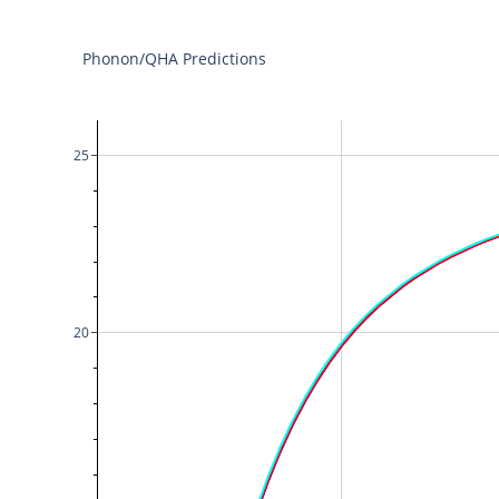
Phonon/QHA Predictions
25
20