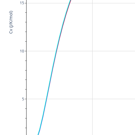
15
Cv (J/K/mol)
10
5