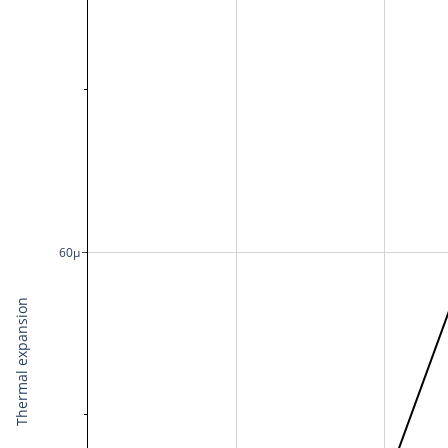
60μ
Thermal expansion