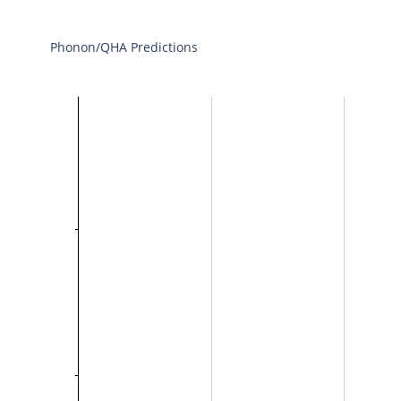
Phonon/QHA Predictions