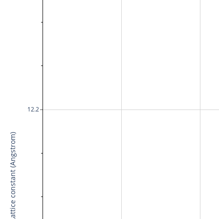
12.2
Lattice constant (Angstrom)