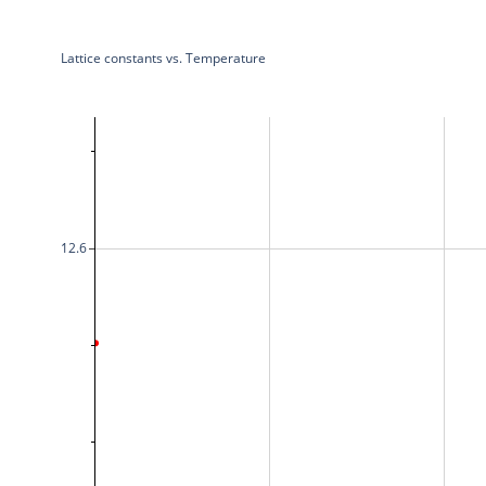
Lattice constants vs. Temperature
12.6