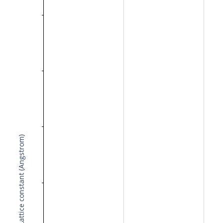
Lattice constant (Angstrom)