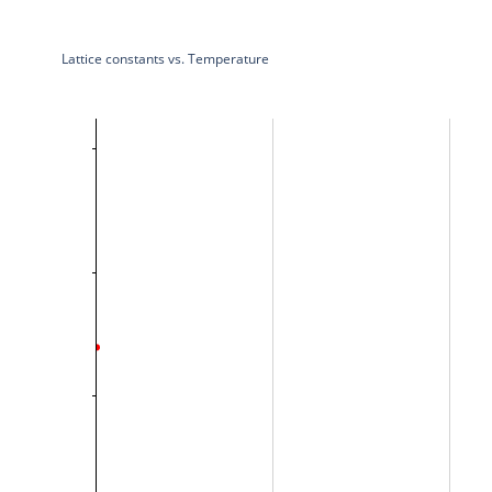
Lattice constants vs. Temperature