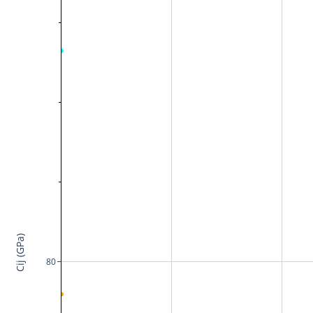
Cij (GPa)
80