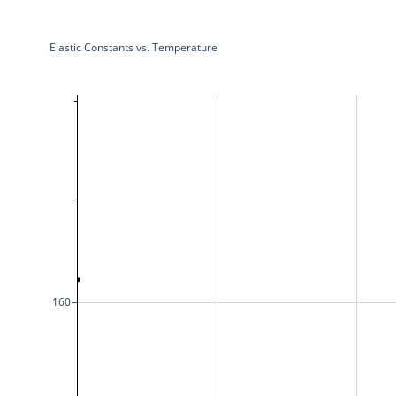
Elastic Constants vs. Temperature
160