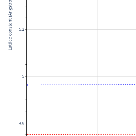
Lattice constant (Angstrom)
5.2
5
4.8