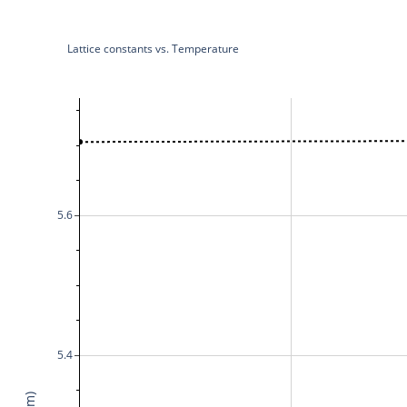
Lattice constants vs. Temperature
5.6
5.4