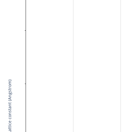
Lattice constant (Angstrom)