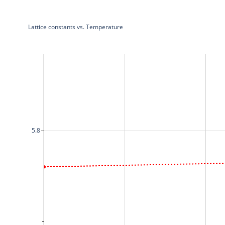
Lattice constants vs. Temperature
5.8