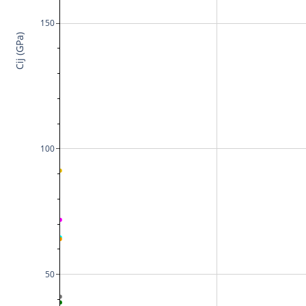
150
Cij (GPa)
100
50