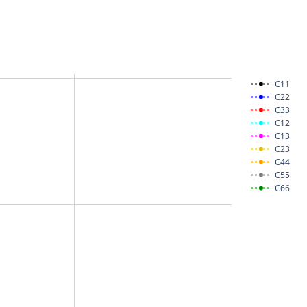
C11
C22
C33
C12
C13
C23
C44
C55
C66