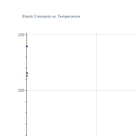
Elastic Constants vs. Temperature
250
200