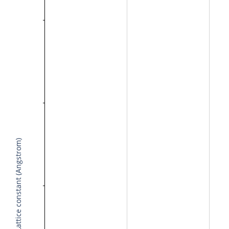
Lattice constant (Angstrom)