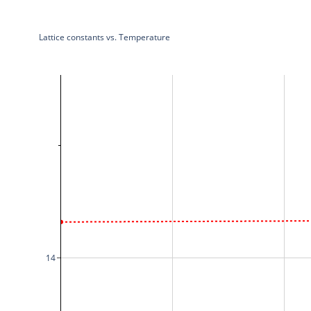
Lattice constants vs. Temperature
14