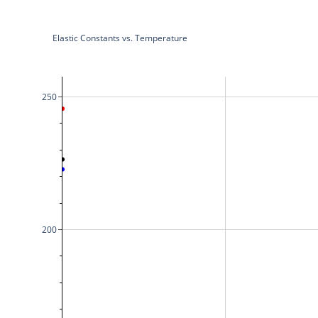
Elastic Constants vs. Temperature
250
200