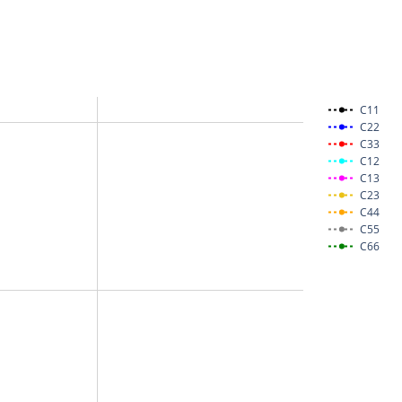
C11
C22
C33
C12
C13
C23
C44
C55
C66