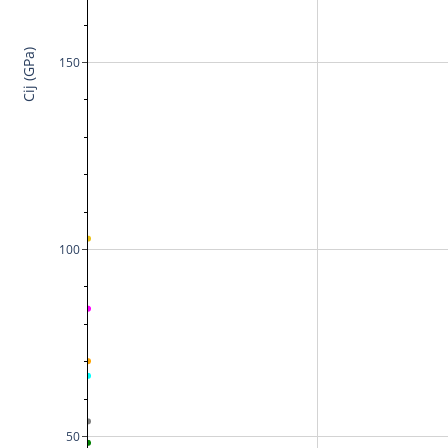
Cij (GPa)
150
100
50