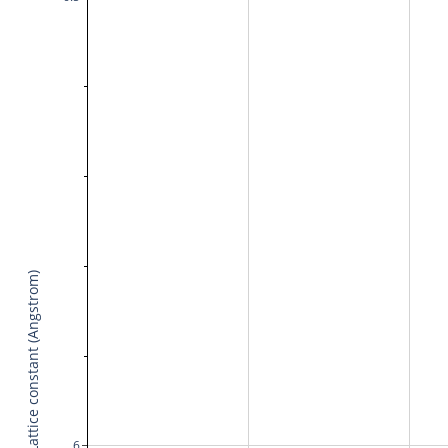
Lattice constant (Angstrom)
6