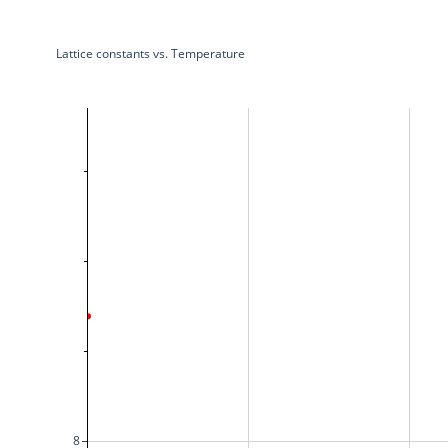
Lattice constants vs. Temperature
8