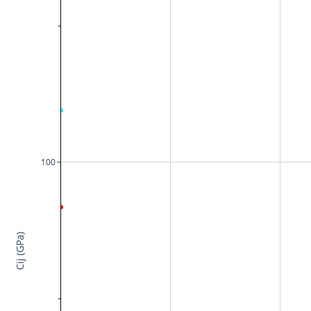
100
Cij (GPa)