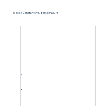
Elastic Constants vs. Temperature