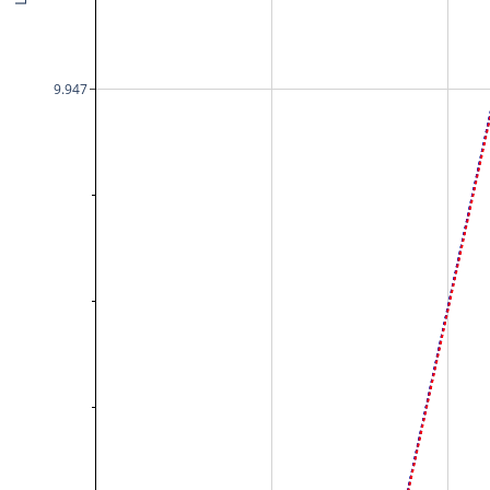
9.947