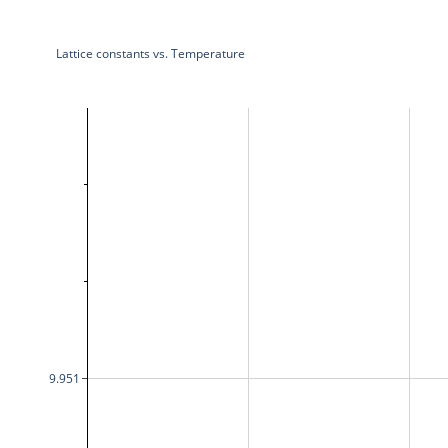
Lattice constants vs. Temperature
9.951