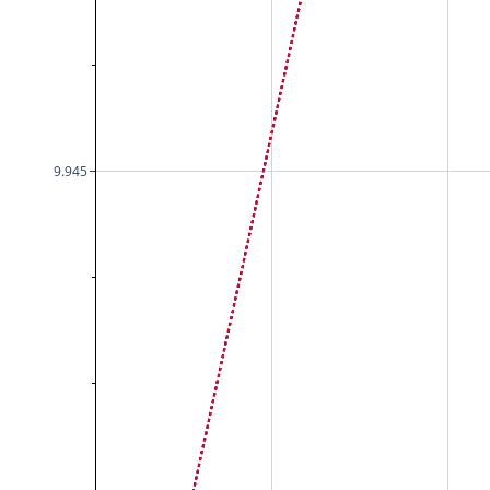
9.945