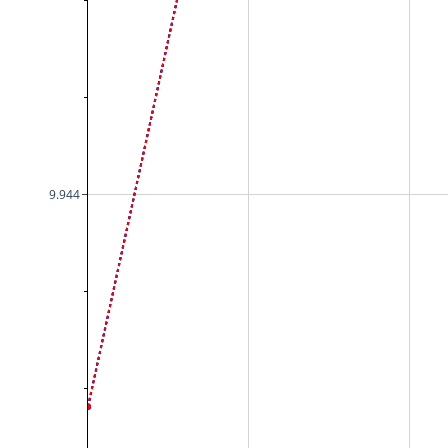
9.944