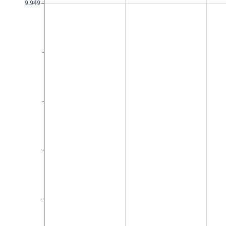
9.949