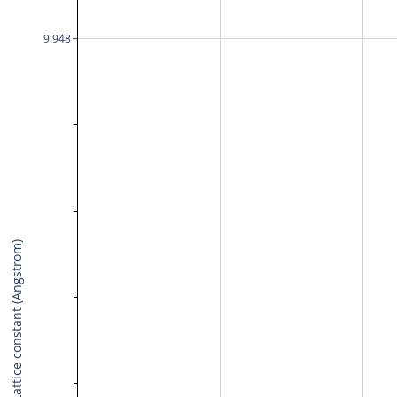
9.948
Lattice constant (Angstrom)