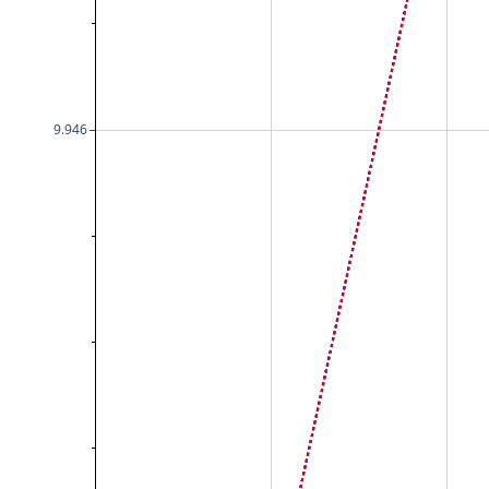
9.946