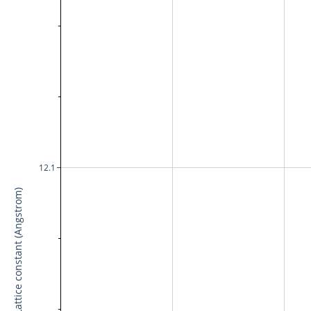
12.1
Lattice constant (Angstrom)