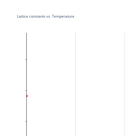
Lattice constants vs. Temperature