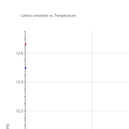
Lattice constants vs. Temperature
12.6
12.4
12.2