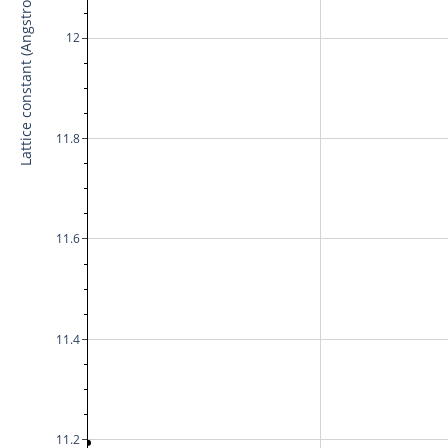
Lattice constant (Angstrom)
12
11.8
11.6
11.4
11.2