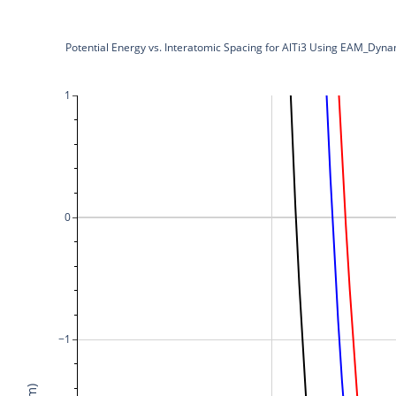
Potential Energy vs. Interatomic Spacing for AlTi3 Using EAM_
1
0
−1