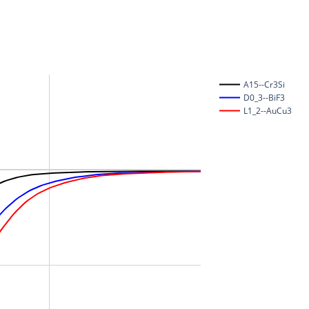
A15--Cr3Si
D0_3--BiF3
L1_2--AuCu3