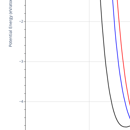
Potential Energy (eV/atom)
−2
−3
−4