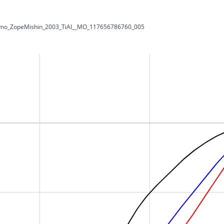
Dynamo_ZopeMishin_2003_TiAl__MO_117656786760_005