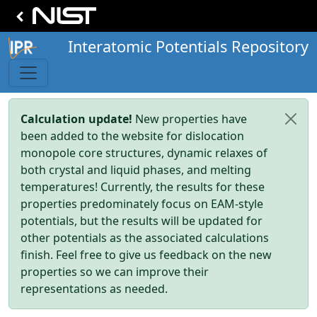
Interatomic Potentials Repository
Calculation update!
New properties have
been added to the website for dislocation
monopole core structures, dynamic relaxes of
both crystal and liquid phases, and melting
temperatures! Currently, the results for these
properties predominately focus on EAM-style
potentials, but the results will be updated for
other potentials as the associated calculations
finish. Feel free to give us feedback on the new
properties so we can improve their
representations as needed.