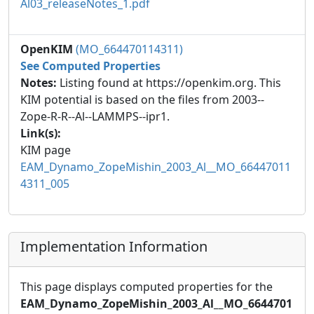
Al03_releaseNotes_1.pdf
OpenKIM
(MO_664470114311)
See Computed Properties
Notes:
Listing found at https://openkim.org. This
KIM potential is based on the files from 2003--
Zope-R-R--Al--LAMMPS--ipr1.
Link(s):
KIM page
EAM_Dynamo_ZopeMishin_2003_Al__MO_66447011
4311_005
Implementation Information
This page displays computed properties for the
EAM_Dynamo_ZopeMishin_2003_Al__MO_6644701