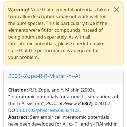
Warning!
Note that elemental potentials taken
from alloy descriptions may not work well for
the pure species. This is particularly true if the
elements were fit for compounds instead of
being optimized separately. As with all
interatomic potentials, please check to make
sure that the performance is adequate for
your problem.
2003--Zope-R-R-Mishin-Y--Al
Citation:
R.R. Zope, and Y. Mishin (2003),
"Interatomic potentials for atomistic simulations of
the Ti-Al system",
Physical Review B
68(2)
, 024102.
DOI:
10.1103/physrevb.68.024102
.
Abstract:
Semiempirical interatomic potentials
have been developed for Al, α−Ti, and γ−TiAl within