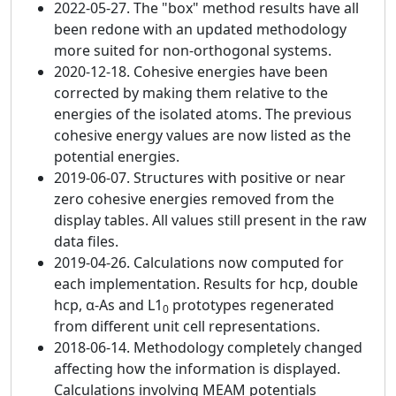
2022-05-27. The "box" method results have all
been redone with an updated methodology
more suited for non-orthogonal systems.
2020-12-18. Cohesive energies have been
corrected by making them relative to the
energies of the isolated atoms. The previous
cohesive energy values are now listed as the
potential energies.
2019-06-07. Structures with positive or near
zero cohesive energies removed from the
display tables. All values still present in the raw
data files.
2019-04-26. Calculations now computed for
each implementation. Results for hcp, double
hcp, α-As and L1
prototypes regenerated
0
from different unit cell representations.
2018-06-14. Methodology completely changed
affecting how the information is displayed.
Calculations involving MEAM potentials