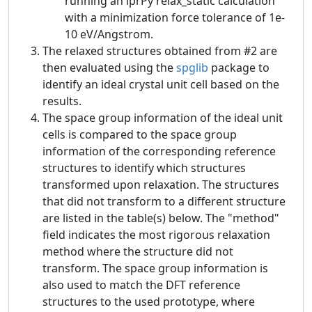
running an iprPy relax_static calculation
with a minimization force tolerance of 1e-
10 eV/Angstrom.
The relaxed structures obtained from #2 are
then evaluated using the
spglib
package to
identify an ideal crystal unit cell based on the
results.
The space group information of the ideal unit
cells is compared to the space group
information of the corresponding reference
structures to identify which structures
transformed upon relaxation. The structures
that did not transform to a different structure
are listed in the table(s) below. The "method"
field indicates the most rigorous relaxation
method where the structure did not
transform. The space group information is
also used to match the DFT reference
structures to the used prototype, where