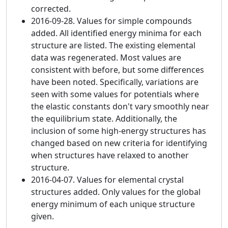
corrected.
2016-09-28. Values for simple compounds
added. All identified energy minima for each
structure are listed. The existing elemental
data was regenerated. Most values are
consistent with before, but some differences
have been noted. Specifically, variations are
seen with some values for potentials where
the elastic constants don't vary smoothly near
the equilibrium state. Additionally, the
inclusion of some high-energy structures has
changed based on new criteria for identifying
when structures have relaxed to another
structure.
2016-04-07. Values for elemental crystal
structures added. Only values for the global
energy minimum of each unique structure
given.