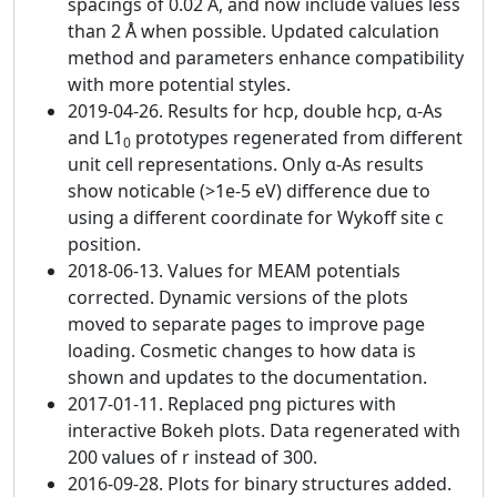
spacings of 0.02 Å, and now include values less
than 2 Å when possible. Updated calculation
method and parameters enhance compatibility
with more potential styles.
2019-04-26. Results for hcp, double hcp, α-As
and L1
prototypes regenerated from different
0
unit cell representations. Only α-As results
show noticable (>1e-5 eV) difference due to
using a different coordinate for Wykoff site c
position.
2018-06-13. Values for MEAM potentials
corrected. Dynamic versions of the plots
moved to separate pages to improve page
loading. Cosmetic changes to how data is
shown and updates to the documentation.
2017-01-11. Replaced png pictures with
interactive Bokeh plots. Data regenerated with
200 values of r instead of 300.
2016-09-28. Plots for binary structures added.