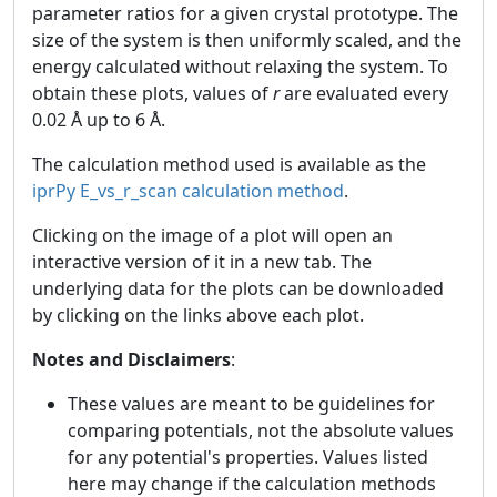
parameter ratios for a given crystal prototype. The
size of the system is then uniformly scaled, and the
energy calculated without relaxing the system. To
obtain these plots, values of
r
are evaluated every
0.02 Å up to 6 Å.
The calculation method used is available as the
iprPy E_vs_r_scan calculation method
.
Clicking on the image of a plot will open an
interactive version of it in a new tab. The
underlying data for the plots can be downloaded
by clicking on the links above each plot.
Notes and Disclaimers
:
These values are meant to be guidelines for
comparing potentials, not the absolute values
for any potential's properties. Values listed
here may change if the calculation methods