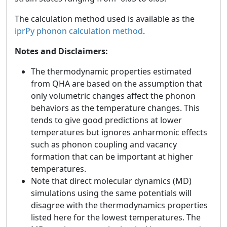
The calculation method used is available as the
iprPy phonon calculation method
.
Notes and Disclaimers:
The thermodynamic properties estimated
from QHA are based on the assumption that
only volumetric changes affect the phonon
behaviors as the temperature changes. This
tends to give good predictions at lower
temperatures but ignores anharmonic effects
such as phonon coupling and vacancy
formation that can be important at higher
temperatures.
Note that direct molecular dynamics (MD)
simulations using the same potentials will
disagree with the thermodynamics properties
listed here for the lowest temperatures. The