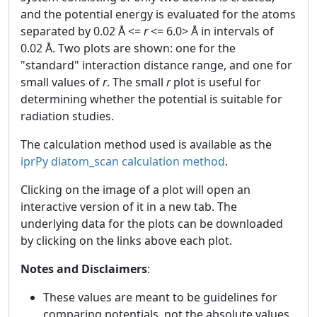
and the potential energy is evaluated for the atoms
separated by 0.02 Å <=
r
<= 6.0> Å in intervals of
0.02 Å. Two plots are shown: one for the
"standard" interaction distance range, and one for
small values of
r
. The small
r
plot is useful for
determining whether the potential is suitable for
radiation studies.
The calculation method used is available as the
iprPy diatom_scan calculation method
.
Clicking on the image of a plot will open an
interactive version of it in a new tab. The
underlying data for the plots can be downloaded
by clicking on the links above each plot.
Notes and Disclaimers
:
These values are meant to be guidelines for
comparing potentials, not the absolute values