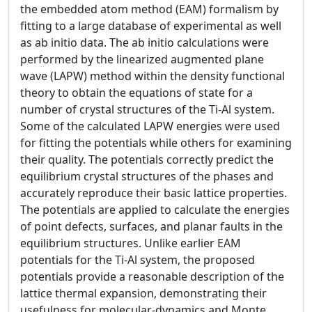
the embedded atom method (EAM) formalism by
fitting to a large database of experimental as well
as ab initio data. The ab initio calculations were
performed by the linearized augmented plane
wave (LAPW) method within the density functional
theory to obtain the equations of state for a
number of crystal structures of the Ti-Al system.
Some of the calculated LAPW energies were used
for fitting the potentials while others for examining
their quality. The potentials correctly predict the
equilibrium crystal structures of the phases and
accurately reproduce their basic lattice properties.
The potentials are applied to calculate the energies
of point defects, surfaces, and planar faults in the
equilibrium structures. Unlike earlier EAM
potentials for the Ti-Al system, the proposed
potentials provide a reasonable description of the
lattice thermal expansion, demonstrating their
usefulness for molecular-dynamics and Monte