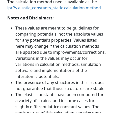
The calculation method used is available as the
iprPy elastic_constants_static calculation method
.
Notes and Disclaimers:
These values are meant to be guidelines for
comparing potentials, not the absolute values
for any potential's properties. Values listed
here may change if the calculation methods
are updated due to improvements/corrections.
Variations in the values may occur for
variations in calculation methods, simulation
software and implementations of the
interatomic potentials.
The presence of any structures in this list does
not guarantee that those structures are stable.
The elastic constants have been computed for
a variety of strains, and in some cases for
slightly different lattice constant values. The
static nature of this calculation can give poor