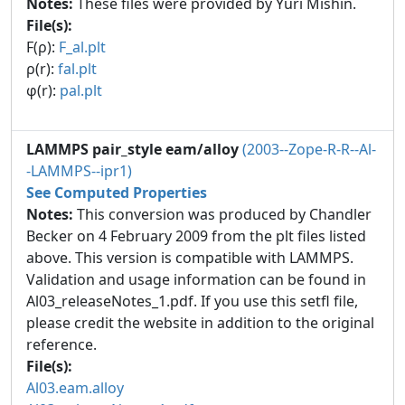
Notes:
These files were provided by Yuri Mishin.
File(s):
F(ρ):
F_al.plt
ρ(r):
fal.plt
φ(r):
pal.plt
LAMMPS pair_style eam/alloy
(2003--Zope-R-R--Al-
-LAMMPS--ipr1)
See Computed Properties
Notes:
This conversion was produced by Chandler
Becker on 4 February 2009 from the plt files listed
above. This version is compatible with LAMMPS.
Validation and usage information can be found in
Al03_releaseNotes_1.pdf. If you use this setfl file,
please credit the website in addition to the original
reference.
File(s):
Al03.eam.alloy