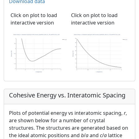
Download data
Click on plot to load
Click on plot to load
interactive version
interactive version
Cohesive Energy vs. Interatomic Spacing
Plots of potential energy vs interatomic spacing,
r
,
are shown below for a number of crystal
structures. The structures are generated based on
the ideal atomic positions and
b
/
a
and
c
/
a
lattice