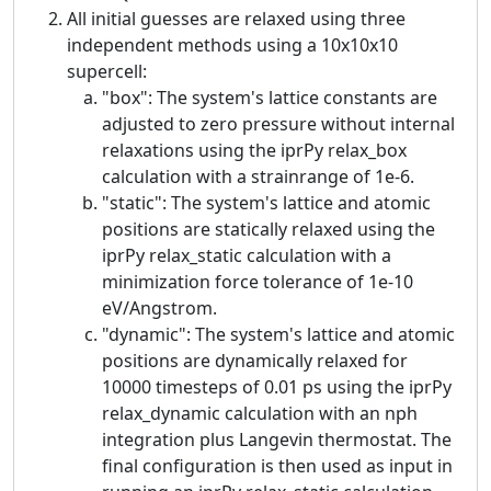
All initial guesses are relaxed using three
independent methods using a 10x10x10
supercell:
"box": The system's lattice constants are
adjusted to zero pressure without internal
relaxations using the iprPy relax_box
calculation with a strainrange of 1e-6.
"static": The system's lattice and atomic
positions are statically relaxed using the
iprPy relax_static calculation with a
minimization force tolerance of 1e-10
eV/Angstrom.
"dynamic": The system's lattice and atomic
positions are dynamically relaxed for
10000 timesteps of 0.01 ps using the iprPy
relax_dynamic calculation with an nph
integration plus Langevin thermostat. The
final configuration is then used as input in