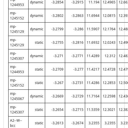
dynamic
-3.2854
-3.2915
11.194
12.4965
12.66
1244953
mp-
dynamic
-3.2802
-3.2863
11.6944
12.0815
12.39
1245152
mp-
dynamic
-3.2799
-3.286
11.5907
12.1764
12.48
1245129
mp-
static
-3.2755
-3.2816
11.6932
12.0243
12.49
1245129
mp-
dynamic
-3.271
-3.2771
11.4289
12.312
12.48
1245307
mp-
static
-3.2709
-3.277
11.4217
12.4728
12.47
1244953
mp-
static
-3.267
-3.2731
11.4286
12.2853
12.50
1245152
mp-
dynamic
-3.2669
-3.2729
11.7164
12.2598
12.43
1245067
mp-
static
-3.2654
-3.2715
11.5359
12.3021
12.38
1245307
A2--W--
static
-3.2613
-3.2674
3.2355
3.2355
3.23
bcc