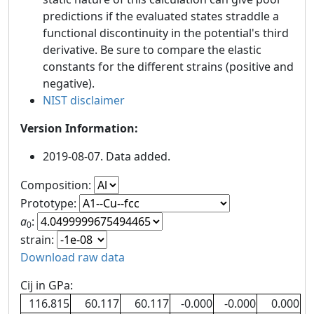
predictions if the evaluated states straddle a
functional discontinuity in the potential's third
derivative. Be sure to compare the elastic
constants for the different strains (positive and
negative).
NIST disclaimer
Version Information:
2019-08-07. Data added.
Composition:
Prototype:
a
:
0
strain:
Download raw data
Cij in GPa:
116.815
60.117
60.117
-0.000
-0.000
0.000