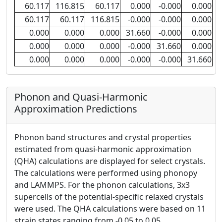
60.117
116.815
60.117
0.000
-0.000
0.000
60.117
60.117
116.815
-0.000
-0.000
0.000
0.000
0.000
0.000
31.660
-0.000
0.000
0.000
0.000
0.000
-0.000
31.660
0.000
0.000
0.000
0.000
-0.000
-0.000
31.660
Phonon and Quasi-Harmonic
Approximation Predictions
Phonon band structures and crystal properties
estimated from quasi-harmonic approximation
(QHA) calculations are displayed for select crystals.
The calculations were performed using phonopy
and LAMMPS. For the phonon calculations, 3x3
supercells of the potential-specific relaxed crystals
were used. The QHA calculations were based on 11
strain states ranging from -0.05 to 0.05.