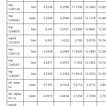
mp-
box
-3.2536
-3.2596
11.7336
12.1663
12.42
1245129
mp-
static
-3.2536
-3.2596
12.003
12.1379
12.40
1245067
mp-
box
-3.247
-3.2531
12.0399
12.0661
12.33
1244953
oqmd-
box
-3.247
-3.253
2.792
5.0155
10.74
1215037
mp-
box
-3.2428
-3.2489
11.9205
12.1843
12.25
1245152
mp-
box
-3.2411
-3.2472
11.932
12.1852
12.19
1245307
mp-
box
-3.2303
-3.2364
11.9519
12.2523
12.34
1245067
A5--beta-
static
-3.1357
-3.1418
5.3712
5.3712
2.82
Sn
Ah--alpha-
static
-3.0573
-3.0634
2.7258
2.7258
2.72
Po--sc
oqmd-