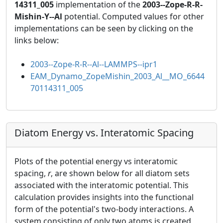
14311_005
implementation of the
2003--Zope-R-R-
Mishin-Y--Al
potential. Computed values for other
implementations can be seen by clicking on the
links below:
2003--Zope-R-R--Al--LAMMPS--ipr1
EAM_Dynamo_ZopeMishin_2003_Al__MO_6644
70114311_005
Diatom Energy vs. Interatomic Spacing
Plots of the potential energy vs interatomic
spacing,
r
, are shown below for all diatom sets
associated with the interatomic potential. This
calculation provides insights into the functional
form of the potential's two-body interactions. A
system consisting of only two atoms is created,