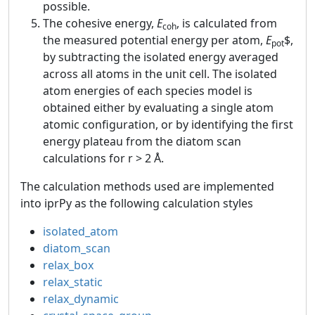
possible.
The cohesive energy,
E
, is calculated from
coh
the measured potential energy per atom,
E
$,
pot
by subtracting the isolated energy averaged
across all atoms in the unit cell. The isolated
atom energies of each species model is
obtained either by evaluating a single atom
atomic configuration, or by identifying the first
energy plateau from the diatom scan
calculations for r > 2 Å.
The calculation methods used are implemented
into iprPy as the following calculation styles
isolated_atom
diatom_scan
relax_box
relax_static
relax_dynamic