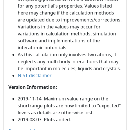
for any potential's properties. Values listed
here may change if the calculation methods
are updated due to improvements/corrections.
Variations in the values may occur for
variations in calculation methods, simulation
software and implementations of the
interatomic potentials.
As this calculation only involves two atoms, it
neglects any multi-body interactions that may
be important in molecules, liquids and crystals.
NIST disclaimer
Version Information:
2019-11-14. Maximum value range on the
shortrange plots are now limited to "expected"
levels as details are otherwise lost.
2019-08-07. Plots added.