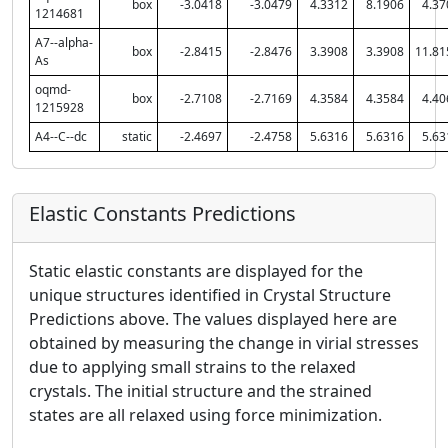
box
-3.0418
-3.0479
4.3312
8.1906
4.37
1214681
A7--alpha-
box
-2.8415
-2.8476
3.3908
3.3908
11.81
As
oqmd-
box
-2.7108
-2.7169
4.3584
4.3584
4.40
1215928
A4--C--dc
static
-2.4697
-2.4758
5.6316
5.6316
5.63
Elastic Constants Predictions
Static elastic constants are displayed for the
unique structures identified in Crystal Structure
Predictions above. The values displayed here are
obtained by measuring the change in virial stresses
due to applying small strains to the relaxed
crystals. The initial structure and the strained
states are all relaxed using force minimization.