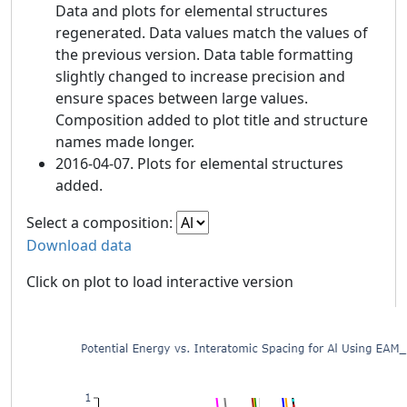
Data and plots for elemental structures
regenerated. Data values match the values of
the previous version. Data table formatting
slightly changed to increase precision and
ensure spaces between large values.
Composition added to plot title and structure
names made longer.
2016-04-07. Plots for elemental structures
added.
Select a composition:
Download data
Click on plot to load interactive version