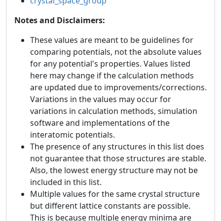
crystal_space_group
Notes and Disclaimers:
These values are meant to be guidelines for
comparing potentials, not the absolute values
for any potential's properties. Values listed
here may change if the calculation methods
are updated due to improvements/corrections.
Variations in the values may occur for
variations in calculation methods, simulation
software and implementations of the
interatomic potentials.
The presence of any structures in this list does
not guarantee that those structures are stable.
Also, the lowest energy structure may not be
included in this list.
Multiple values for the same crystal structure
but different lattice constants are possible.
This is because multiple energy minima are