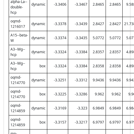
alpha-La--
dynamic
-3.3406
-3.3467
2.8465
2.8465
9.58
double-
hcp
oqmd-
dynamic
-3.3378
-3.3439
2.8427
2.8427
21.73
1216017
A15--beta-
dynamic
-3.3374
-3.3435
5.0772
5.0772
5.07
W
A3--Mg--
dynamic
-3.3324
-3.3384
2.8357
2.8357
4.89
hcp
A3--Mg--
box
-3.3324
-3.3384
2.8358
2.8358
4.89
hcp
oqmd-
dynamic
-3.3251
-3.3312
9.9436
9.9436
9.94
1214770
oqmd-
box
-3.3225
-3.3286
9.962
9.962
9.9
1214770
oqmd-
dynamic
-3.3169
-3.323
6.9849
6.9849
6.98
1214859
oqmd-
box
-3.3157
-3.3217
6.9797
6.9797
6.97
1214859
mp-