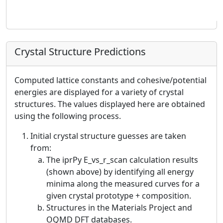
Crystal Structure Predictions
Computed lattice constants and cohesive/potential
energies are displayed for a variety of crystal
structures. The values displayed here are obtained
using the following process.
Initial crystal structure guesses are taken
from:
The iprPy E_vs_r_scan calculation results
(shown above) by identifying all energy
minima along the measured curves for a
given crystal prototype + composition.
Structures in the Materials Project and
OQMD DFT databases.