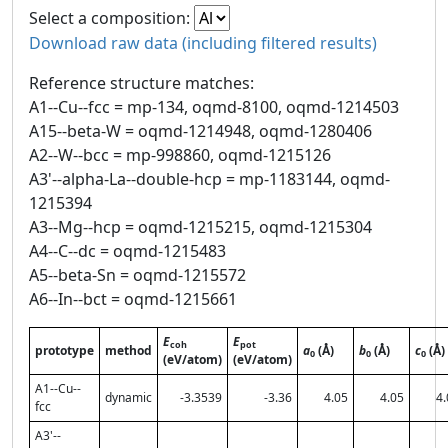
Select a composition:
Download raw data (including filtered results)
Reference structure matches:
A1--Cu--fcc = mp-134, oqmd-8100, oqmd-1214503
A15--beta-W = oqmd-1214948, oqmd-1280406
A2--W--bcc = mp-998860, oqmd-1215126
A3'--alpha-La--double-hcp = mp-1183144, oqmd-
1215394
A3--Mg--hcp = oqmd-1215215, oqmd-1215304
A4--C--dc = oqmd-1215483
A5--beta-Sn = oqmd-1215572
A6--In--bct = oqmd-1215661
E
E
coh
pot
prototype
method
a
(Å)
b
(Å)
c
(Å)
0
0
0
(eV/atom)
(eV/atom)
A1--Cu--
dynamic
-3.3539
-3.36
4.05
4.05
4.
fcc
A3'--