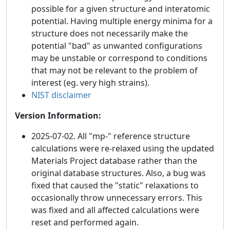
possible for a given structure and interatomic
potential. Having multiple energy minima for a
structure does not necessarily make the
potential "bad" as unwanted configurations
may be unstable or correspond to conditions
that may not be relevant to the problem of
interest (eg. very high strains).
NIST disclaimer
Version Information:
2025-07-02. All "mp-" reference structure
calculations were re-relaxed using the updated
Materials Project database rather than the
original database structures. Also, a bug was
fixed that caused the "static" relaxations to
occasionally throw unnecessary errors. This
was fixed and all affected calculations were
reset and performed again.