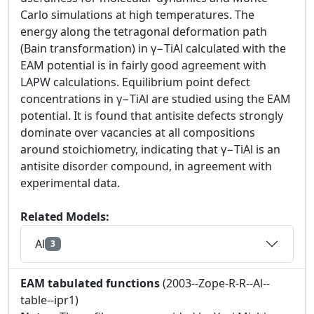
Carlo simulations at high temperatures. The
energy along the tetragonal deformation path
(Bain transformation) in γ−TiAl calculated with the
EAM potential is in fairly good agreement with
LAPW calculations. Equilibrium point defect
concentrations in γ−TiAl are studied using the EAM
potential. It is found that antisite defects strongly
dominate over vacancies at all compositions
around stoichiometry, indicating that γ−TiAl is an
antisite disorder compound, in agreement with
experimental data.
Related Models:
Al
3
EAM tabulated functions
(2003--Zope-R-R--Al--
table--ipr1)