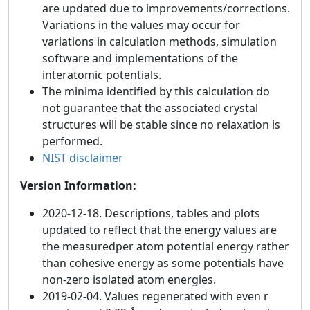
are updated due to improvements/corrections.
Variations in the values may occur for
variations in calculation methods, simulation
software and implementations of the
interatomic potentials.
The minima identified by this calculation do
not guarantee that the associated crystal
structures will be stable since no relaxation is
performed.
NIST disclaimer
Version Information:
2020-12-18. Descriptions, tables and plots
updated to reflect that the energy values are
the measuredper atom potential energy rather
than cohesive energy as some potentials have
non-zero isolated atom energies.
2019-02-04. Values regenerated with even r