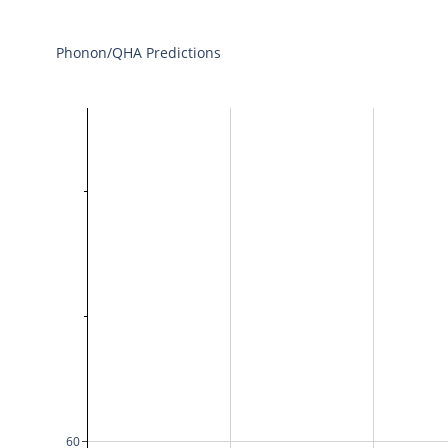
Phonon/QHA Predictions
60