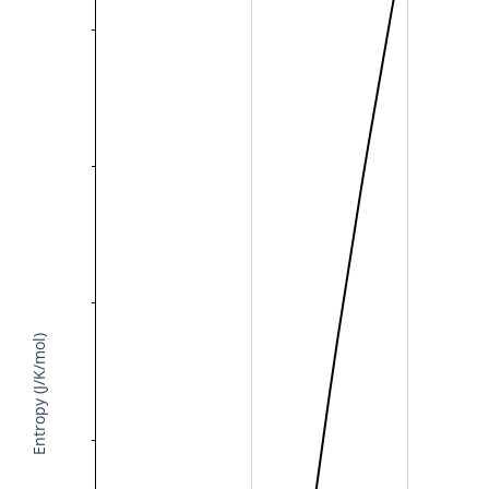
Entropy (J/K/mol)