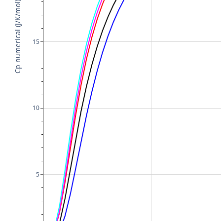
Cp numerical (J/K/mol)
15
10
5