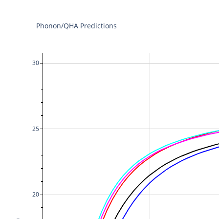
Phonon/QHA Predictions
30
25
20