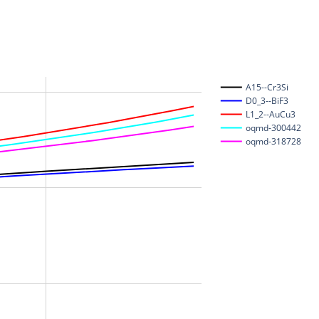
A15--Cr3Si
D0_3--BiF3
L1_2--AuCu3
oqmd-300442
oqmd-318728