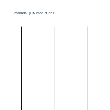
Phonon/QHA Predictions