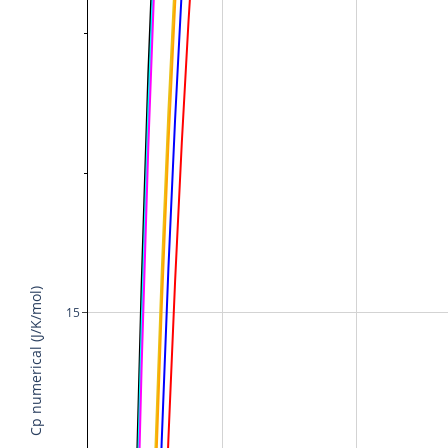
Cp numerical (J/K/mol)
15