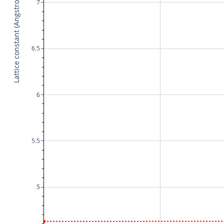
Lattice constant (Angstrom)
7
6.5
6
5.5
5