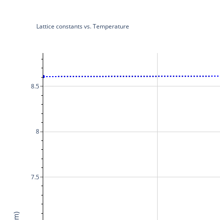
Lattice constants vs. Temperature
8.5
8
7.5