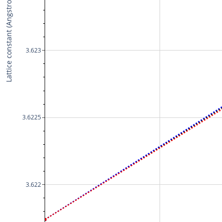
Lattice constant (Angstrom)
3.623
3.6225
3.622