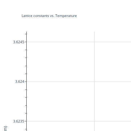
Lattice constants vs. Temperature
3.6245
3.624
3.6235