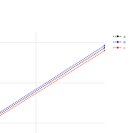
a
b
c