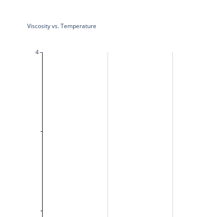
Viscosity vs. Temperature
4