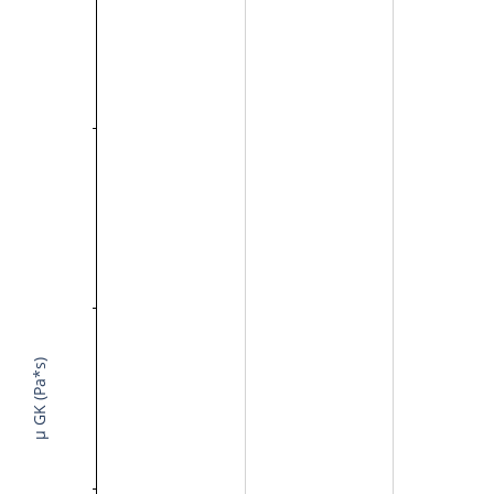
μ GK (Pa*s)