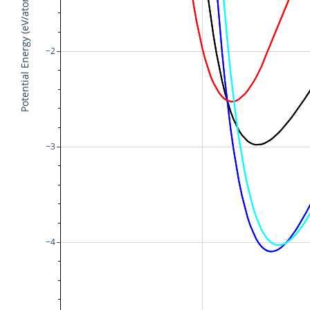
Potential Energy (eV/atom)
−2
−3
−4