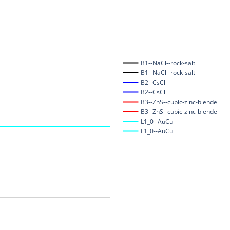
B1--NaCl--rock-salt
B1--NaCl--rock-salt
B2--CsCl
B2--CsCl
B3--ZnS--cubic-zinc-blende
B3--ZnS--cubic-zinc-blende
L1_0--AuCu
L1_0--AuCu