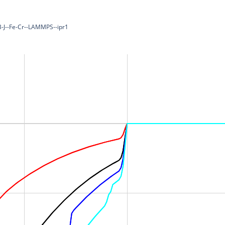
-B-J--Fe-Cr--LAMMPS--ipr1