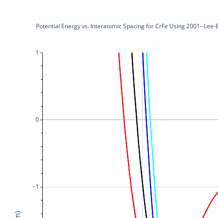
Potential Energy vs. Interatomic Spacing for CrFe Using 2001--Lee
1
0
−1