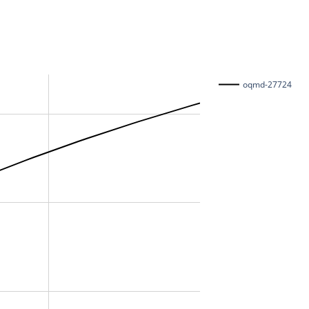
oqmd-27724