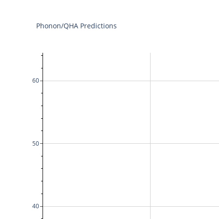
Phonon/QHA Predictions
60
50
40