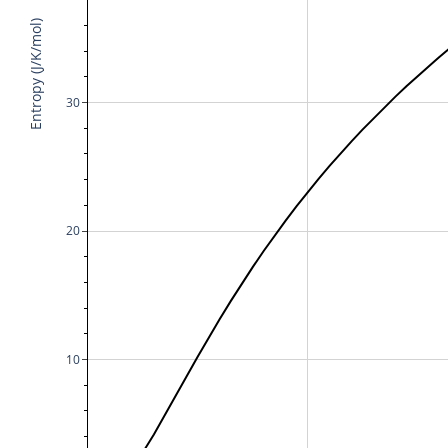
Entropy (J/K/mol)
30
20
10