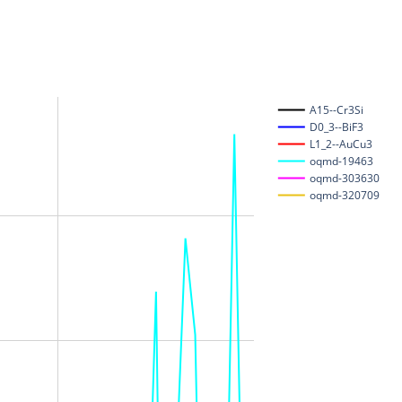
A15--Cr3Si
D0_3--BiF3
L1_2--AuCu3
oqmd-19463
oqmd-303630
oqmd-320709