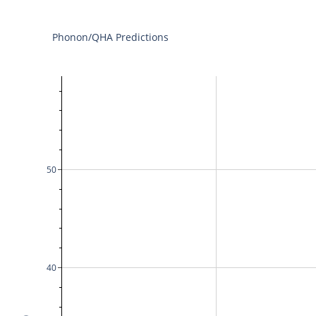
Phonon/QHA Predictions
50
40