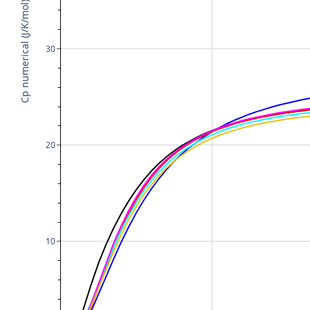
Cp numerical (J/K/mol)
30
20
10