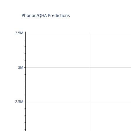
Phonon/QHA Predictions
3.5M
3M
2.5M