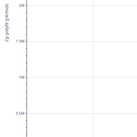
2M
Cp polyfit (J/K/mol)
1.5M
1M
0.5M