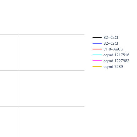
B2--CsCl
B2--CsCl
L1_0--AuCu
oqmd-1217516
oqmd-1227982
oqmd-7239