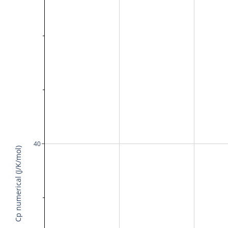
40
Cp numerical (J/K/mol)