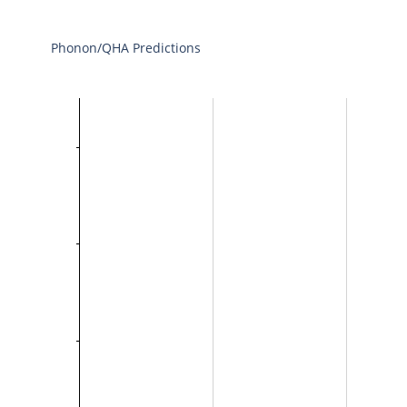
Phonon/QHA Predictions