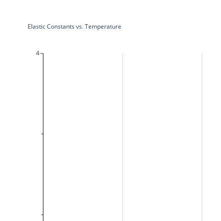
Elastic Constants vs. Temperature
4