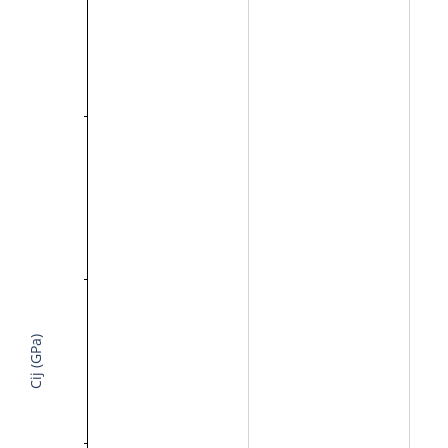
Cij (GPa)