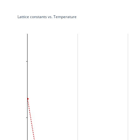
Lattice constants vs. Temperature