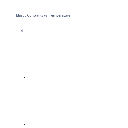
Elastic Constants vs. Temperature
4