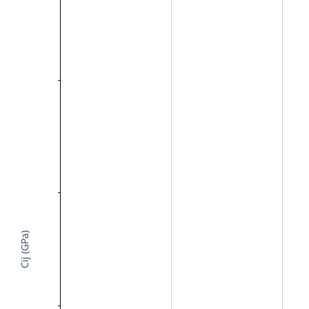
Cij (GPa)